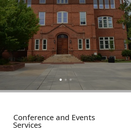
Conference and Events
Services