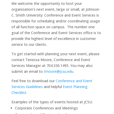
We welcome the opportunity to host your
organization’s next event, large or small, at Johnson
C. Smith University. Conference and Event Services is
responsible for scheduling and/or coordinating usage
of all function space on campus. The number one
goal of the Conference and Event Services office is to
provide the highest level of excellence in customer
service to our clients.
To get started with planning your next event, please
contact Tenessa Moore, Conference and Event
Services Manager at 704.330.1495. You may also
submit an email to
tmoore@jcsu.edu.
Feel free to download our
Conference and Event
Services Guidelines
and helpful
Event Planning
Checklist
.
Examples of the types of events hosted at JCSU:
Corporate Conferences and Meetings