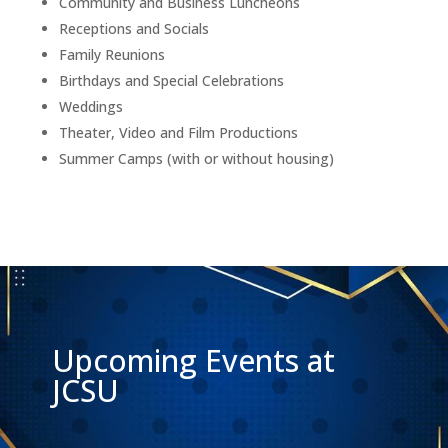
Community and Business Luncheons
Receptions and Socials
Family Reunions
Birthdays and Special Celebrations
Weddings
Theater, Video and Film Productions
Summer Camps (with or without housing)
Upcoming Events at
JCSU