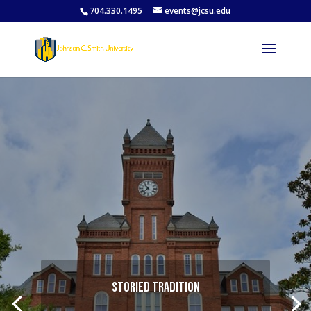
704.330.1495
events@jcsu.edu
Storied Tradition