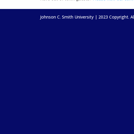
Johnson C. Smith University | 2023 Copyright. A