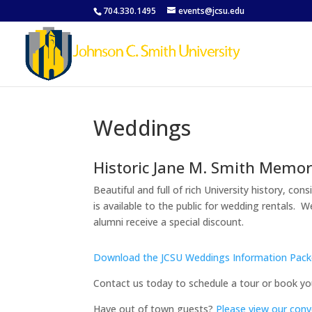
704.330.1495
events@jcsu.edu
Weddings
Historic Jane M. Smith Memor
Beautiful and full of rich University history, c
is available to the public for wedding rentals. 
alumni receive a special discount.
Download the JCSU Weddings Information Pack
Contact us today to schedule a tour or book yo
Have out of town guests?
Please view our conv