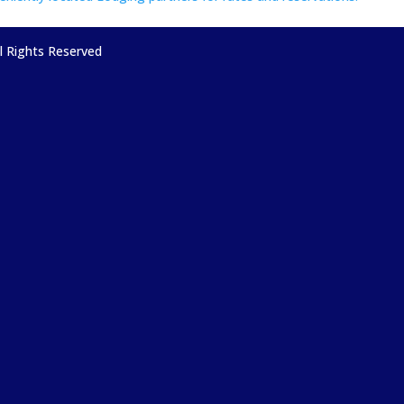
ll Rights Reserved