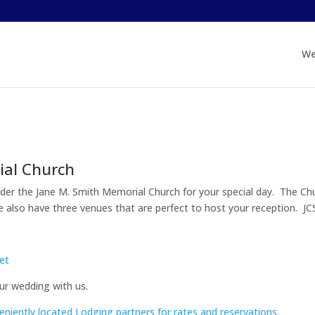
We
ial Church
onsider the Jane M. Smith Memorial Church for your special day. The Ch
We also have three venues that are perfect to host your reception. J
et
ur wedding with us.
eniently located Lodging partners for rates and reservations.