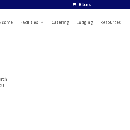
0 Items
lcome
Facilities
Catering
Lodging
Resources
urch
CSU