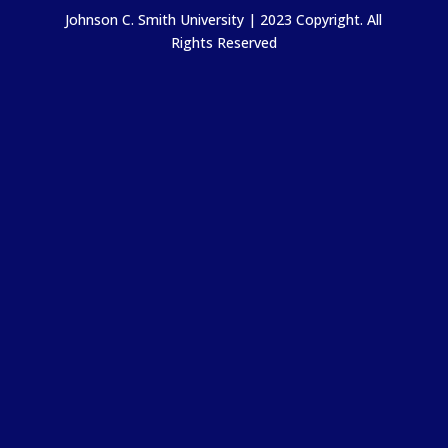
Johnson C. Smith University | 2023 Copyright. All
Rights Reserved