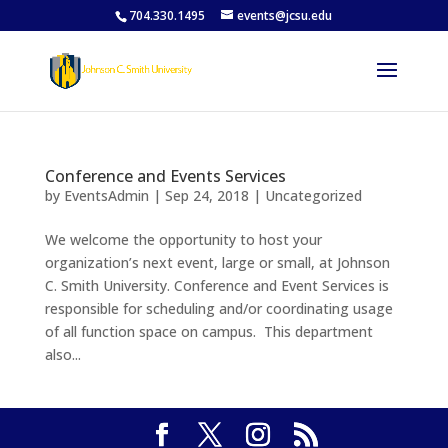
704.330.1495
events@jcsu.edu
Conference and Events Services
by
EventsAdmin
|
Sep 24, 2018
|
Uncategorized
We welcome the opportunity to host your
organization’s next event, large or small, at Johnson
C. Smith University. Conference and Event Services is
responsible for scheduling and/or coordinating usage
of all function space on campus. This department
also...