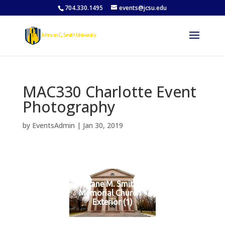
704.330.1495
events@jcsu.edu
MAC330 Charlotte Event
Photography
by
EventsAdmin
|
Jan 30, 2019
Jane M. Smith
Memorial Church -
Exterior (1)