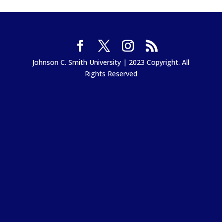
Johnson C. Smith University | 2023 Copyright. All
Rights Reserved